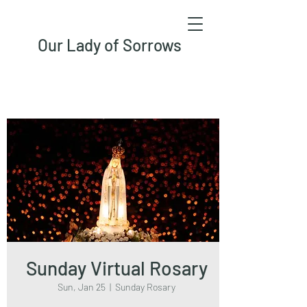
Our Lady of Sorrows
Sunday Virtual Rosary
Sun, Jan 25
  |  
Sunday Rosary