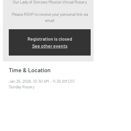
Our Lady of Sorrows Mission Virtual Rosary
Please RSVP to receive your personal link via
email
Registration is closed
See other events
Time & Location
Jan 25, 2026, 10:30 AM – 11:30 AM CST
Sunday Rosary
About the Event
Please RSVP to attend and receive your Zoom 
Link via email.