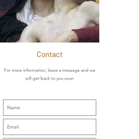
Contact
For more information, leave a message and we
will get back to you soon