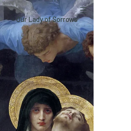
Our Lady of Sorrows