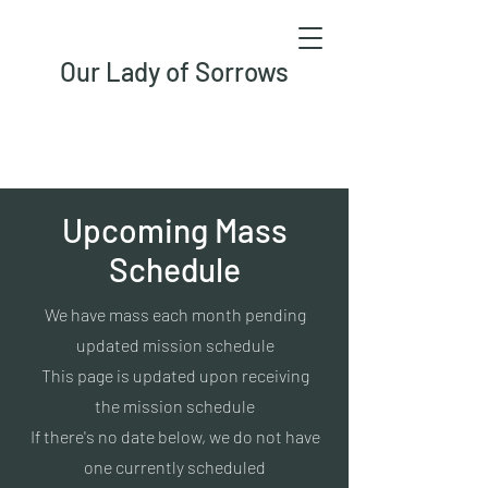
Our Lady of Sorrows
Upcoming Mass
Schedule
We have mass each month pending
updated mission schedule
This page is updated upon receiving
the mission schedule
If there's no date below, we do not have
one currently scheduled