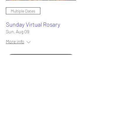
Multiple Dates
Sunday Virtual Rosary
Sun, Aug 09
More info
RSVP