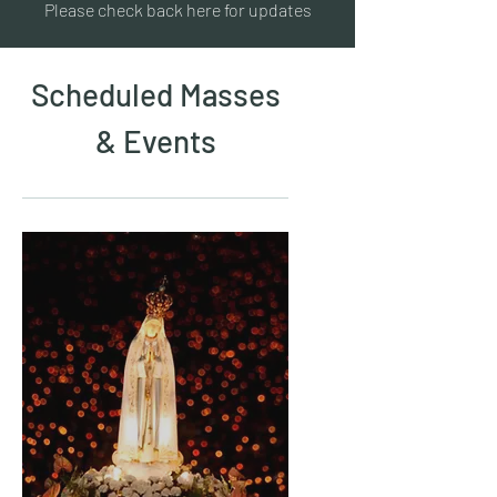
Please check back here for updates
Scheduled Masses
& Events