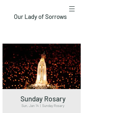
Our Lady of Sorrows
Sunday Rosary
Sun, Jan 14
  |  
Sunday Rosary