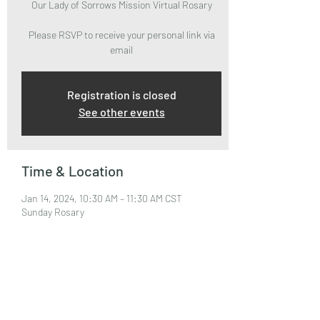
Our Lady of Sorrows Mission Virtual Rosary
Please RSVP to receive your personal link via
email
Registration is closed
See other events
Time & Location
Jan 14, 2024, 10:30 AM – 11:30 AM CST
Sunday Rosary
About the Event
Please RSVP to attend and receive your Zoom 
Link via email.