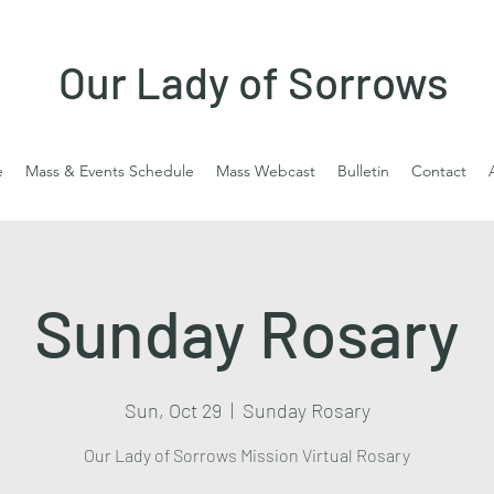
Our Lady of Sorrows
e
Mass & Events Schedule
Mass Webcast
Bulletin
Contact
Sunday Rosary
Sun, Oct 29
  |  
Sunday Rosary
Our Lady of Sorrows Mission Virtual Rosary