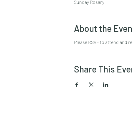
Sunday Rosary
About the Even
Please RSVP to attend and re
Share This Eve