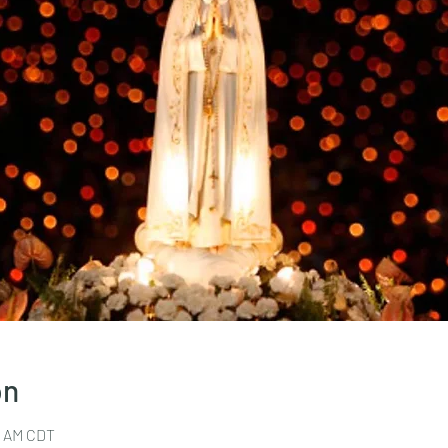
on
30 AM CDT