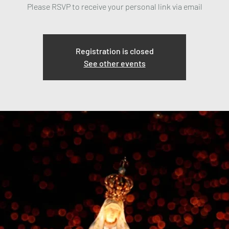
Please RSVP to receive your personal link via email
Registration is closed
See other events