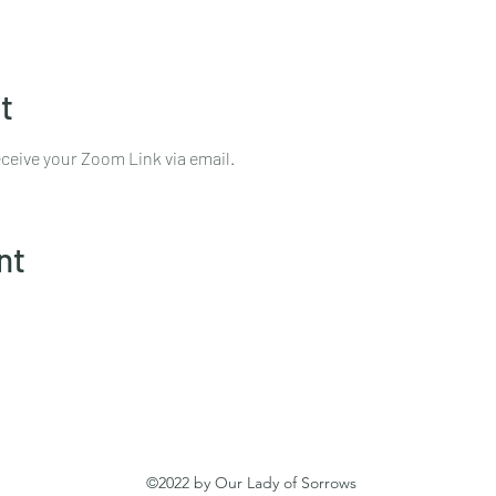
t
ceive your Zoom Link via email.
nt
©2022 by Our Lady of Sorrows