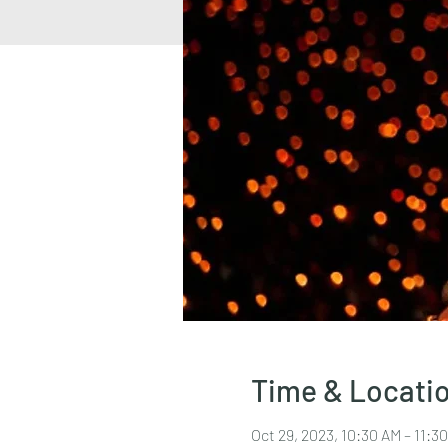
Time & Locati
Oct 29, 2023, 10:30 AM – 11: