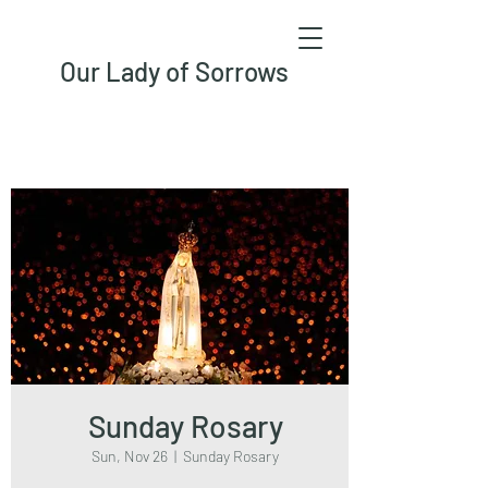
Our Lady of Sorrows
Sunday Rosary
Sun, Nov 26
  |  
Sunday Rosary