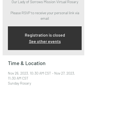
Our Lady of Sorrows Mission Virtual Rosary
Please RSVP to receive your personal link via
email
Registration is closed
See other events
Time & Location
Nov 26, 2023, 10:30 AM CST – Nov 27, 2023,
11:30 AM CST
Sunday Rosary
About the Event
Please RSVP to attend and receive your Zoom 
Link via email.