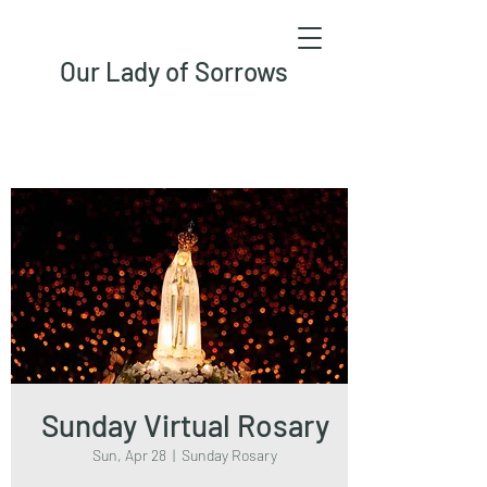
Our Lady of Sorrows
Sunday Virtual Rosary
Sun, Apr 28
  |  
Sunday Rosary