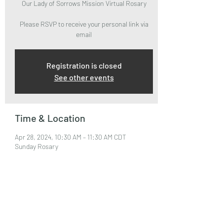
Our Lady of Sorrows Mission Virtual Rosary
Please RSVP to receive your personal link via
email
Registration is closed
See other events
Time & Location
Apr 28, 2024, 10:30 AM – 11:30 AM CDT
Sunday Rosary
About the Event
Please RSVP to attend and receive your Zoom 
Link via email.