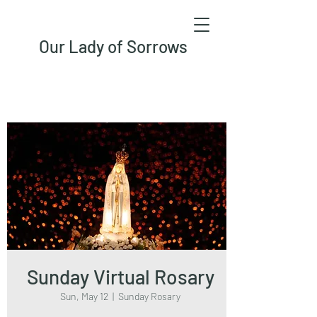
Our Lady of Sorrows
Sunday Virtual Rosary
Sun, May 12
  |  
Sunday Rosary