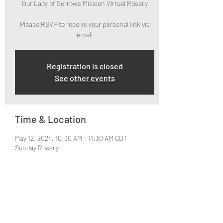
Our Lady of Sorrows Mission Virtual Rosary
Please RSVP to receive your personal link via
email
Registration is closed
See other events
Time & Location
May 12, 2024, 10:30 AM – 11:30 AM CDT
Sunday Rosary
About the Event
Please RSVP to attend and receive your Zoom 
Link via email.