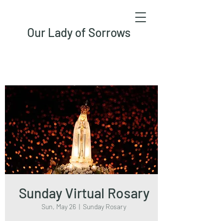
Our Lady of Sorrows
Sunday Virtual Rosary
Sun, May 26
  |  
Sunday Rosary