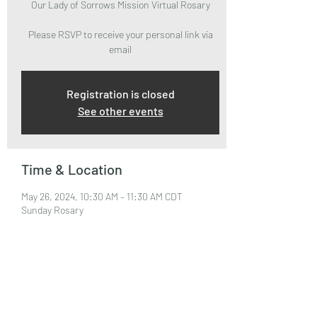
Our Lady of Sorrows Mission Virtual Rosary
Please RSVP to receive your personal link via
email
Registration is closed
See other events
Time & Location
May 26, 2024, 10:30 AM – 11:30 AM CDT
Sunday Rosary
About the Event
Please RSVP to attend and receive your Zoom 
Link via email.