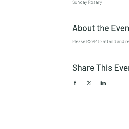
Sunday Rosary
About the Even
Please RSVP to attend and re
Share This Eve