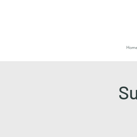
Hom
Su