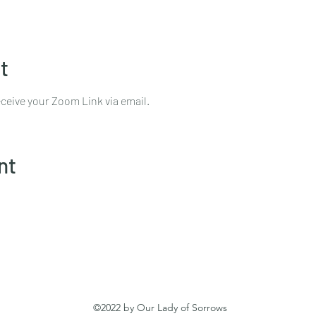
t
ceive your Zoom Link via email.
nt
©2022 by Our Lady of Sorrows