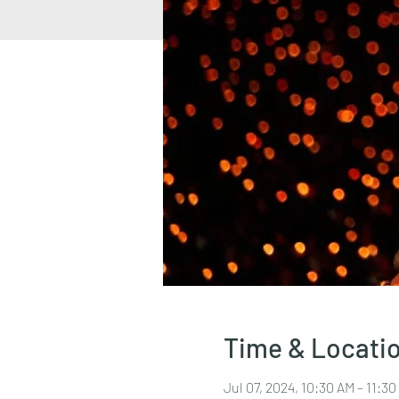
Time & Locati
Jul 07, 2024, 10:30 AM – 11:3