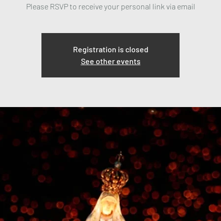
Please RSVP to receive your personal link via email
Registration is closed
See other events