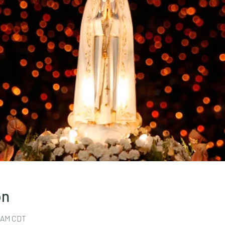
on
0 AM CDT