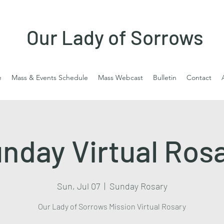
Our Lady of Sorrows
e
Mass & Events Schedule
Mass Webcast
Bulletin
Contact
nday Virtual Ros
Sun, Jul 07
  |  
Sunday Rosary
Our Lady of Sorrows Mission Virtual Rosary