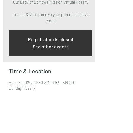
Our Lady of Sorrows Mission Virtual Rosary
Please RSVP to receive your personal link via
email
Registration is closed
See other events
Time & Location
Aug 25, 2024, 10:30 AM – 11:30 AM CDT
Sunday Rosary
About the Event
Please RSVP to attend and receive your Zoom 
Link via email.