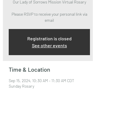
Our Lady of Sorrows Mission Virtual Rosary
Please RSVP to receive your personal link via
email
Registration is closed
See other events
Time & Location
Sep 15, 2024, 10:30 AM – 11:30 AM CDT
Sunday Rosary
About the Event
Please RSVP to attend and receive your Zoom 
Link via email.