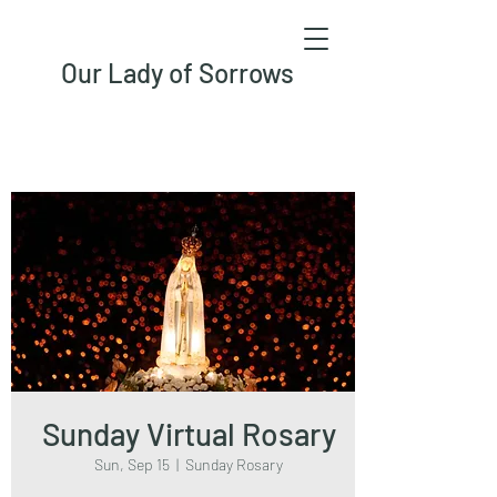
Our Lady of Sorrows
Sunday Virtual Rosary
Sun, Sep 15
  |  
Sunday Rosary