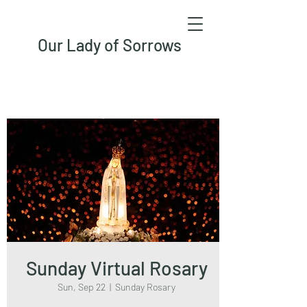
Our Lady of Sorrows
Sunday Virtual Rosary
Sun, Sep 22
  |  
Sunday Rosary