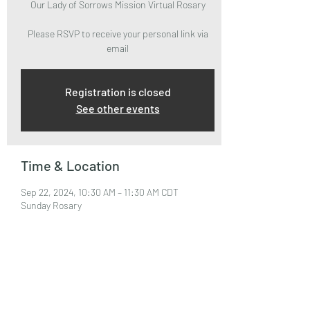
Our Lady of Sorrows Mission Virtual Rosary
Please RSVP to receive your personal link via
email
Registration is closed
See other events
Time & Location
Sep 22, 2024, 10:30 AM – 11:30 AM CDT
Sunday Rosary
About the Event
Please RSVP to attend and receive your Zoom 
Link via email.