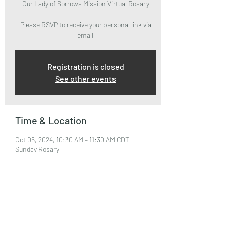
Our Lady of Sorrows Mission Virtual Rosary
Please RSVP to receive your personal link via
email
Registration is closed
See other events
Time & Location
Oct 06, 2024, 10:30 AM – 11:30 AM CDT
Sunday Rosary
About the Event
Please RSVP to attend and receive your Zoom 
Link via email.