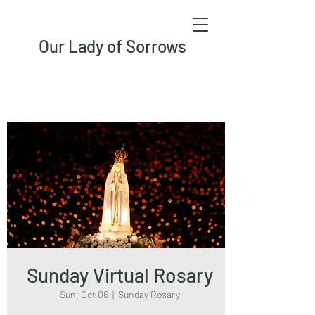
Our Lady of Sorrows
Sunday Virtual Rosary
Sun, Oct 06
  |  
Sunday Rosary