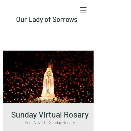
Our Lady of Sorrows
Sunday Virtual Rosary
Sun, Nov 10
  |  
Sunday Rosary