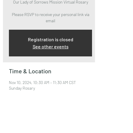
Our Lady of Sorrows Mission Virtual Rosary
Please RSVP to receive your personal link via
email
Registration is closed
See other events
Time & Location
Nov 10, 2024, 10:30 AM – 11:30 AM CST
Sunday Rosary
About the Event
Please RSVP to attend and receive your Zoom 
Link via email.