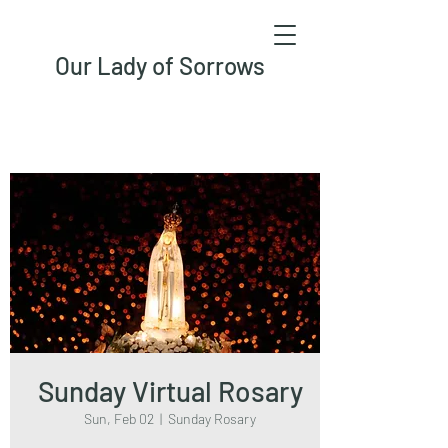
Our Lady of Sorrows
Sunday Virtual Rosary
Sun, Feb 02
  |  
Sunday Rosary