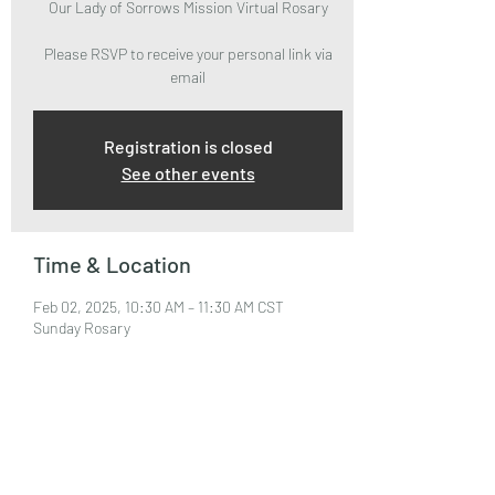
Our Lady of Sorrows Mission Virtual Rosary
Please RSVP to receive your personal link via
email
Registration is closed
See other events
Time & Location
Feb 02, 2025, 10:30 AM – 11:30 AM CST
Sunday Rosary
About the Event
Please RSVP to attend and receive your Zoom 
Link via email.