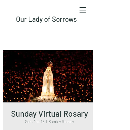
Our Lady of Sorrows
Sunday Virtual Rosary
Sun, Mar 16
  |  
Sunday Rosary