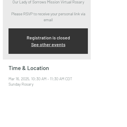
Our Lady of Sorrows Mission Virtual Rosary
Please RSVP to receive your personal link via
email
Registration is closed
See other events
Time & Location
Mar 16, 2025, 10:30 AM – 11:30 AM CDT
Sunday Rosary
About the Event
Please RSVP to attend and receive your Zoom 
Link via email.