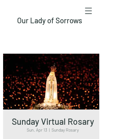
Our Lady of Sorrows
Sunday Virtual Rosary
Sun, Apr 13
  |  
Sunday Rosary