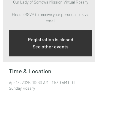
Our Lady of Sorrows Mission Virtual Rosary
Please RSVP to receive your personal link via
email
Registration is closed
See other events
Time & Location
Apr 13, 2025, 10:30 AM – 11:30 AM CDT
Sunday Rosary
About the Event
Please RSVP to attend and receive your Zoom 
Link via email.