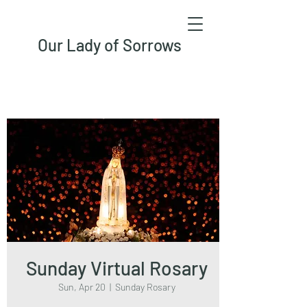
Our Lady of Sorrows
Sunday Virtual Rosary
Sun, Apr 20
  |  
Sunday Rosary