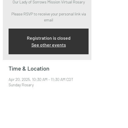
Our Lady of Sorrows Mission Virtual Rosary
Please RSVP to receive your personal link via
email
Registration is closed
See other events
Time & Location
Apr 20, 2025, 10:30 AM – 11:30 AM CDT
Sunday Rosary
About the Event
Please RSVP to attend and receive your Zoom 
Link via email.