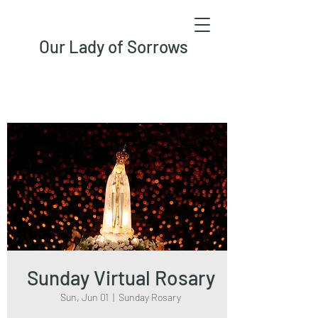
Our Lady of Sorrows
Sunday Virtual Rosary
Sun, Jun 01
  |  
Sunday Rosary