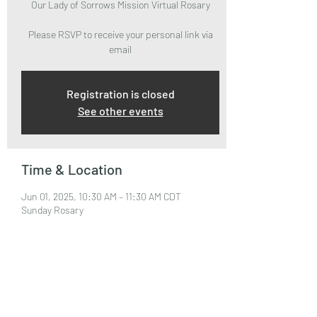
Our Lady of Sorrows Mission Virtual Rosary
Please RSVP to receive your personal link via
email
Registration is closed
See other events
Time & Location
Jun 01, 2025, 10:30 AM – 11:30 AM CDT
Sunday Rosary
About the Event
Please RSVP to attend and receive your Zoom 
Link via email.