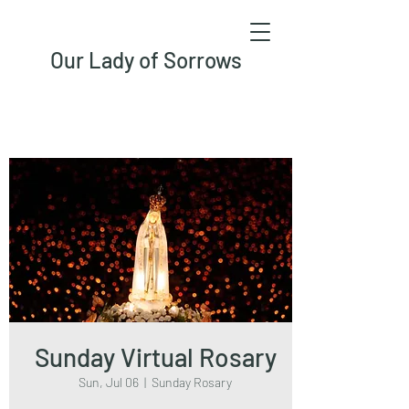
Our Lady of Sorrows
Sunday Virtual Rosary
Sun, Jul 06
  |  
Sunday Rosary