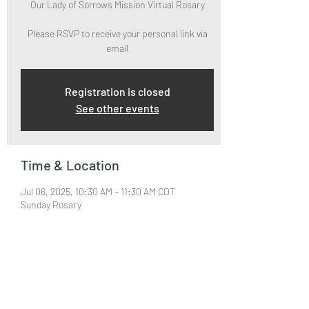
Our Lady of Sorrows Mission Virtual Rosary
Please RSVP to receive your personal link via
email
Registration is closed
See other events
Time & Location
Jul 06, 2025, 10:30 AM – 11:30 AM CDT
Sunday Rosary
About the Event
Please RSVP to attend and receive your Zoom 
Link via email.