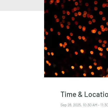
Time & Locati
Sep 28, 2025, 10:30 AM – 11: