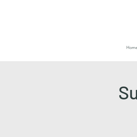
Hom
Su