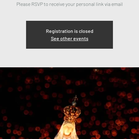
Please RSVP to receive your personal link via email
Registration is closed
See other events