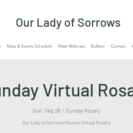
Our Lady of Sorrows
e
Mass & Events Schedule
Mass Webcast
Bulletin
Contact
nday Virtual Ros
Sun, Sep 28
  |  
Sunday Rosary
Our Lady of Sorrows Mission Virtual Rosary