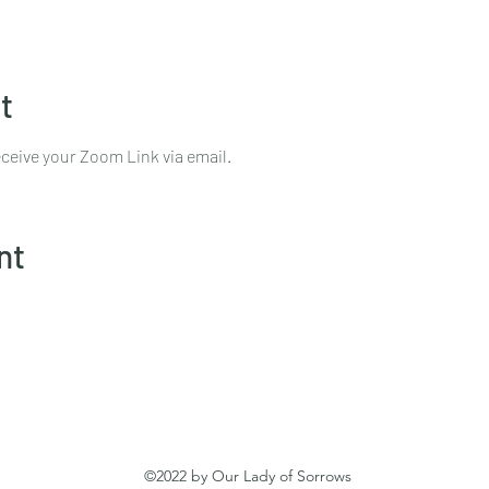
t
ceive your Zoom Link via email.
nt
©2022 by Our Lady of Sorrows