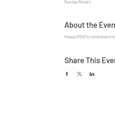
Sunday Rosary
About the Even
Please RSVP to attend and re
Share This Eve