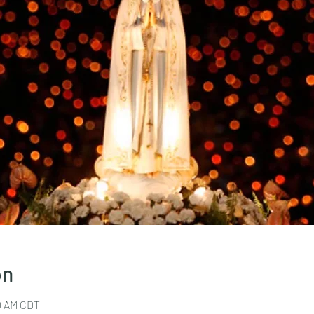
on
30 AM CDT