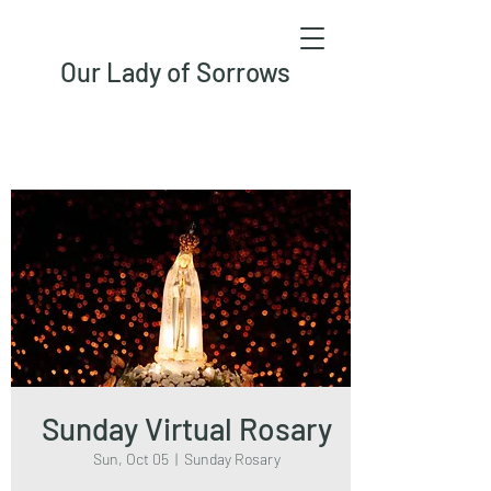
Our Lady of Sorrows
Sunday Virtual Rosary
Sun, Oct 05
  |  
Sunday Rosary