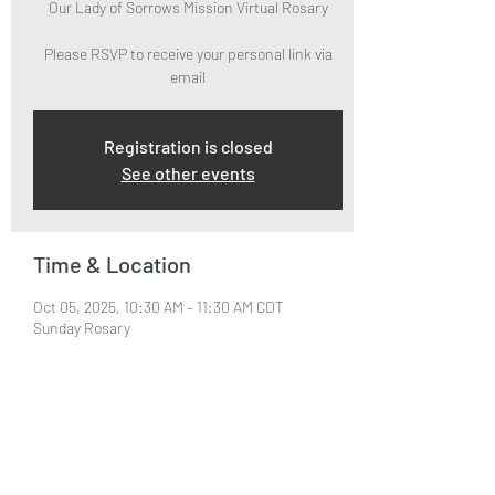
Our Lady of Sorrows Mission Virtual Rosary
Please RSVP to receive your personal link via
email
Registration is closed
See other events
Time & Location
Oct 05, 2025, 10:30 AM – 11:30 AM CDT
Sunday Rosary
About the Event
Please RSVP to attend and receive your Zoom 
Link via email.