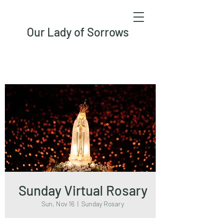
Our Lady of Sorrows
Sunday Virtual Rosary
Sun, Nov 16
  |  
Sunday Rosary