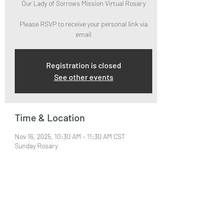
Our Lady of Sorrows Mission Virtual Rosary
Please RSVP to receive your personal link via
email
Registration is closed
See other events
Time & Location
Nov 16, 2025, 10:30 AM – 11:30 AM CST
Sunday Rosary
About the Event
Please RSVP to attend and receive your Zoom 
Link via email.