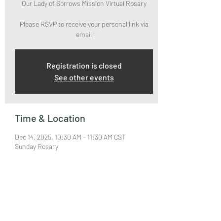
Our Lady of Sorrows Mission Virtual Rosary
Please RSVP to receive your personal link via
email
Registration is closed
See other events
Time & Location
Dec 14, 2025, 10:30 AM – 11:30 AM CST
Sunday Rosary
About the Event
Please RSVP to attend and receive your Zoom 
Link via email.