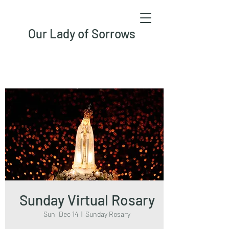
Our Lady of Sorrows
Sunday Virtual Rosary
Sun, Dec 14
  |  
Sunday Rosary