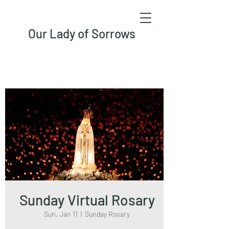
Our Lady of Sorrows
Sunday Virtual Rosary
Sun, Jan 11
  |  
Sunday Rosary