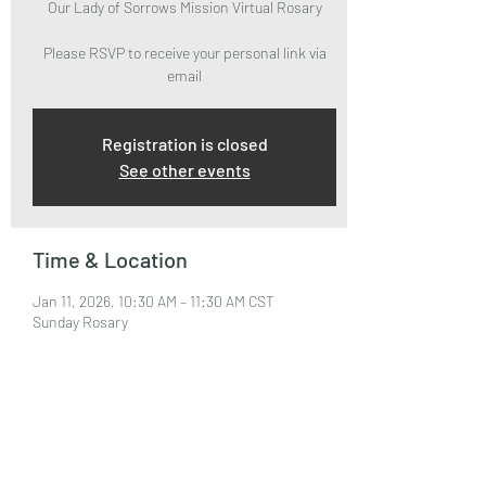
Our Lady of Sorrows Mission Virtual Rosary
Please RSVP to receive your personal link via
email
Registration is closed
See other events
Time & Location
Jan 11, 2026, 10:30 AM – 11:30 AM CST
Sunday Rosary
About the Event
Please RSVP to attend and receive your Zoom 
Link via email.