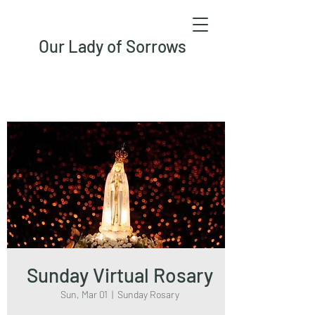
Our Lady of Sorrows
Sunday Virtual Rosary
Sun, Mar 01
  |  
Sunday Rosary