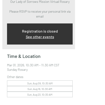
Our Lady of Sorrows Mission Virtual Rosary
Please RSVP to receive your personal link via
email
Registration is closed
See other events
Time & Location
Mar 01, 2026, 10:30 AM – 11:30 AM CST
Sunday Rosary
Other dates
Sun, Aug 09, 10:30 AM
Sun, Aug 16, 10:30 AM
Sun, Aug 23, 10:30 AM
View all 33 dates