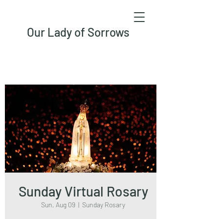
Our Lady of Sorrows
Sunday Virtual Rosary
Sun, Aug 09
  |  
Sunday Rosary