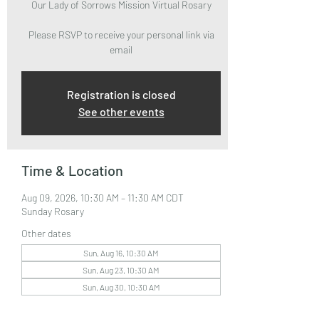
Our Lady of Sorrows Mission Virtual Rosary
Please RSVP to receive your personal link via
email
Registration is closed
See other events
Time & Location
Aug 09, 2026, 10:30 AM – 11:30 AM CDT
Sunday Rosary
Other dates
Sun, Aug 16, 10:30 AM
Sun, Aug 23, 10:30 AM
Sun, Aug 30, 10:30 AM
View all 32 dates