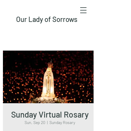
Our Lady of Sorrows
Sunday Virtual Rosary
Sun, Sep 20
  |  
Sunday Rosary