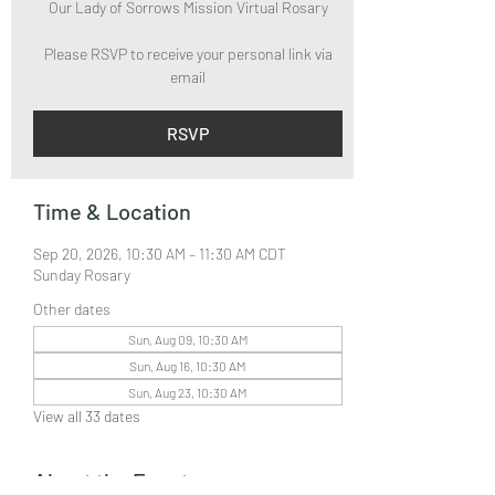
Our Lady of Sorrows Mission Virtual Rosary
Please RSVP to receive your personal link via
email
RSVP
Time & Location
Sep 20, 2026, 10:30 AM – 11:30 AM CDT
Sunday Rosary
Other dates
Sun, Aug 09, 10:30 AM
Sun, Aug 16, 10:30 AM
Sun, Aug 23, 10:30 AM
View all 33 dates
About the Event