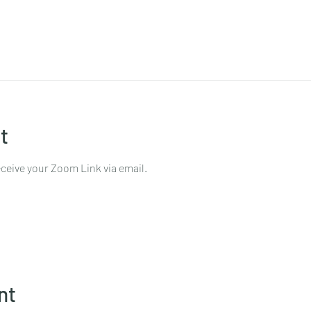
t
ceive your Zoom Link via email.
nt