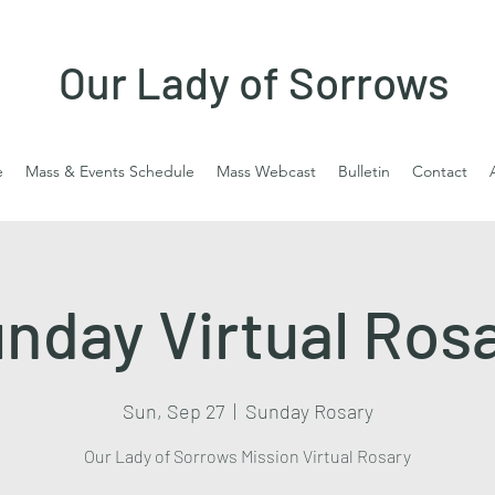
Our Lady of Sorrows
e
Mass & Events Schedule
Mass Webcast
Bulletin
Contact
nday Virtual Ros
Sun, Sep 27
  |  
Sunday Rosary
Our Lady of Sorrows Mission Virtual Rosary