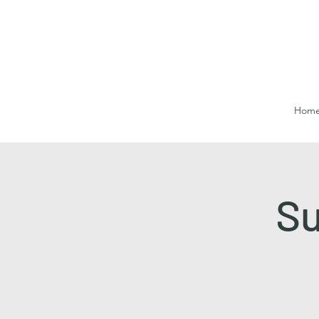
Hom
Su