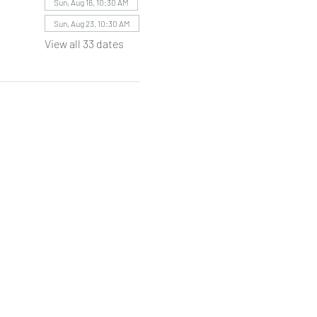
Sun, Aug 16, 10:30 AM
Sun, Aug 23, 10:30 AM
View all 33 dates