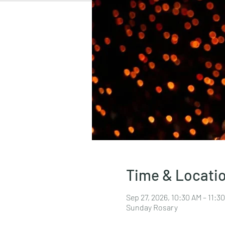
Time & Locati
Sep 27, 2026, 10:30 AM – 11:
Sunday Rosary