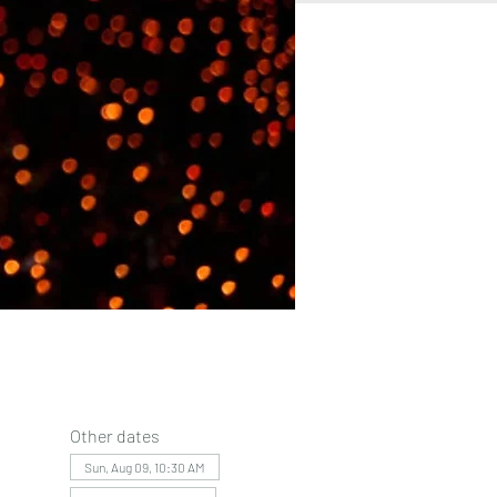
Other dates
Sun, Aug 09, 10:30 AM