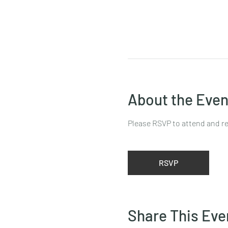
About the Even
Please RSVP to attend and re
RSVP
Share This Eve