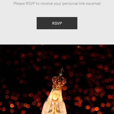
Please RSVP to receive your personal link via email
RSVP