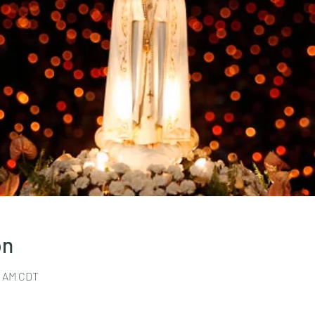
on
30 AM CDT