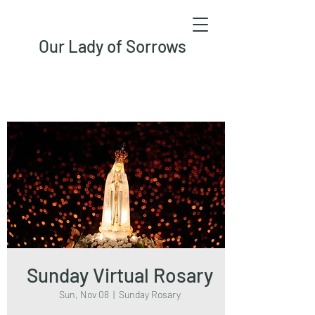
Our Lady of Sorrows
Sunday Virtual Rosary
Sun, Nov 08
  |  
Sunday Rosary