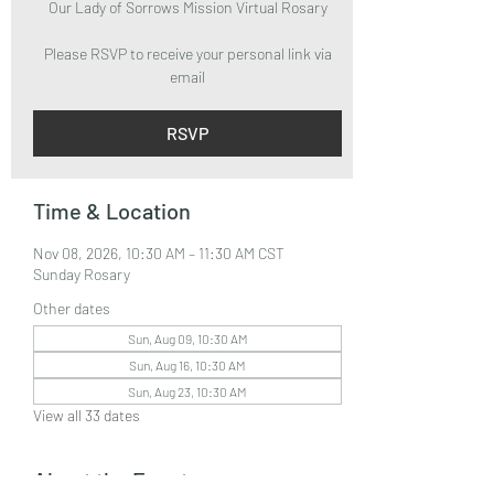
Our Lady of Sorrows Mission Virtual Rosary
Please RSVP to receive your personal link via
email
RSVP
Time & Location
Nov 08, 2026, 10:30 AM – 11:30 AM CST
Sunday Rosary
Other dates
Sun, Aug 09, 10:30 AM
Sun, Aug 16, 10:30 AM
Sun, Aug 23, 10:30 AM
View all 33 dates
About the Event