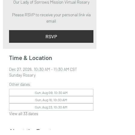
Our Lady of Sorrows Mission Virtual Rosary
Please RSVP to receive your personal link via
email
RSVP
Time & Location
Dec 27, 2026, 10:30 AM – 11:30 AM CST
Sunday Rosary
Other dates
Sun, Aug 09, 10:30 AM
Sun, Aug 16, 10:30 AM
Sun, Aug 23, 10:30 AM
View all 33 dates
About the Event