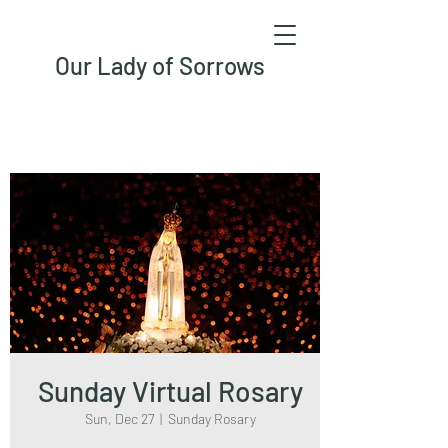
Our Lady of Sorrows
Sunday Virtual Rosary
Sun, Dec 27
  |  
Sunday Rosary