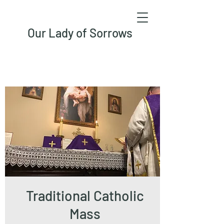
Our Lady of Sorrows
Traditional Catholic
Mass