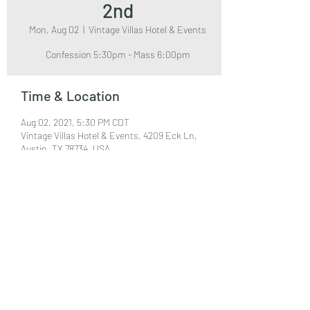
2nd
Mon, Aug 02
  |  
Vintage Villas Hotel & Events
Confession 5:30pm - Mass 6:00pm
Time & Location
Aug 02, 2021, 5:30 PM CDT
Vintage Villas Hotel & Events, 4209 Eck Ln,
Austin, TX 78734, USA
Share This Event
©2022 by Our Lady of Sorrows