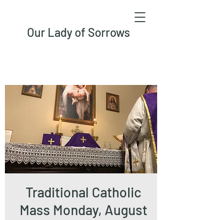
Our Lady of Sorrows
Traditional Catholic
Mass Monday, August