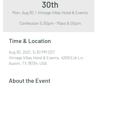
30th
Mon, Aug 30
  |  
Vintage Villas Hotel & Events
Confession 5:30pm - Mass 6:00pm
Time & Location
Aug 30, 2021, 5:30 PM CDT
Vintage Villas Hotel & Events, 4209 Eck Ln,
Austin, TX 78734, USA
About the Event
Event Center
Share This Event