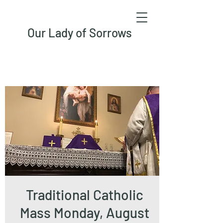
Our Lady of Sorrows
Traditional Catholic
Mass Monday, August