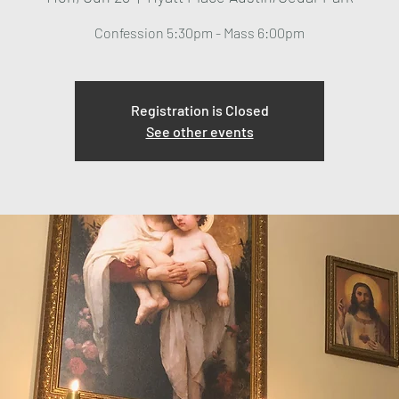
Confession 5:30pm - Mass 6:00pm
Registration is Closed
See other events