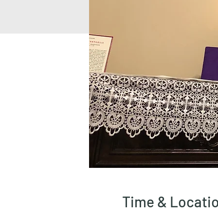
Time & Locati