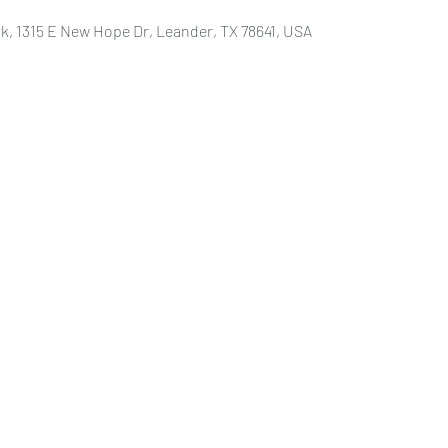
k, 1315 E New Hope Dr, Leander, TX 78641, USA