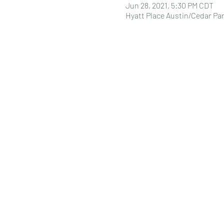
Jun 28, 2021, 5:30 PM CDT
Hyatt Place Austin/Cedar Par