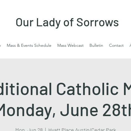
Our Lady of Sorrows
e
Mass & Events Schedule
Mass Webcast
Bulletin
Contact
ditional Catholic 
Monday, June 28t
Mon, Jun 28
  |  
Hyatt Place Austin/Cedar Park