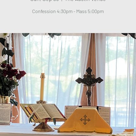
Confession 4:30pm - Mass 5:00pm