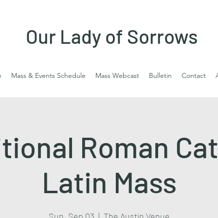
Our Lady of Sorrows
e
Mass & Events Schedule
Mass Webcast
Bulletin
Contact
itional Roman Cat
Latin Mass
Sun, Sep 03
  |  
The Austin Venue