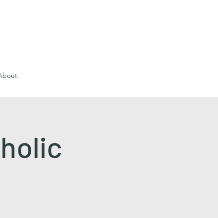
About
holic