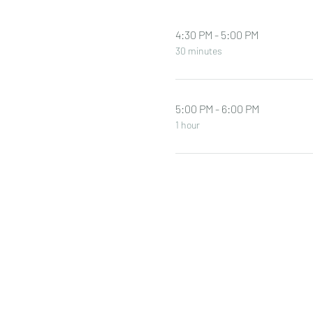
4:30 PM - 5:00 PM
30 minutes
5:00 PM - 6:00 PM
1 hour