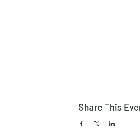
Share This Eve