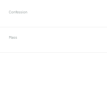
Confession
Mass