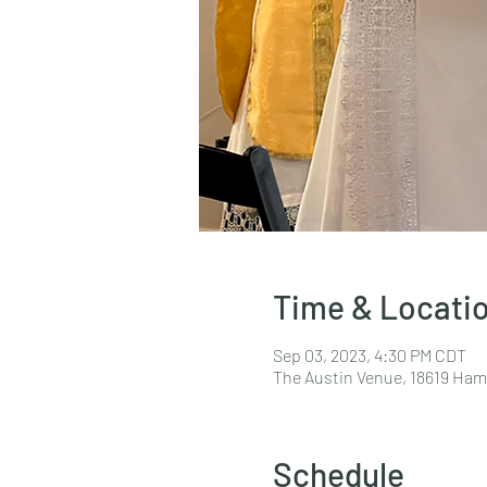
Time & Locati
Sep 03, 2023, 4:30 PM CDT
The Austin Venue, 18619 Hami
Schedule