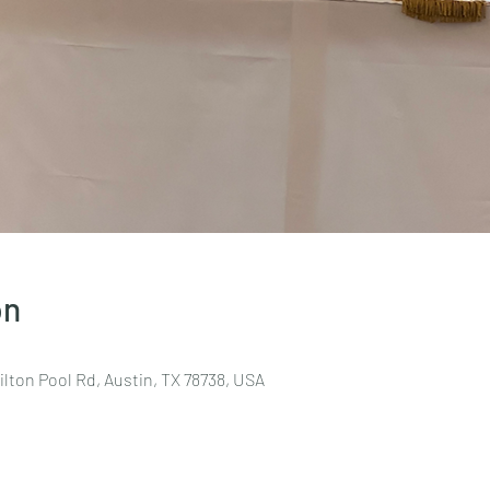
on
lton Pool Rd, Austin, TX 78738, USA