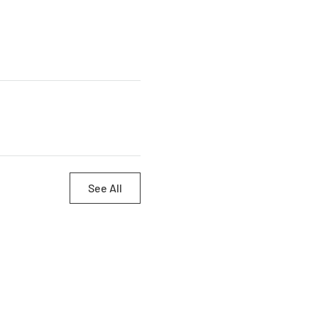
See All