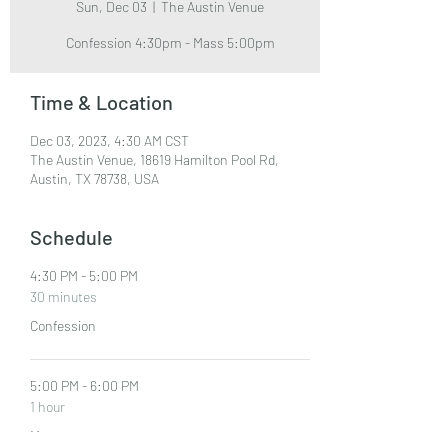
Sun, Dec 03
  |  
The Austin Venue
Confession 4:30pm - Mass 5:00pm
Time & Location
Dec 03, 2023, 4:30 AM CST
The Austin Venue, 18619 Hamilton Pool Rd,
Austin, TX 78738, USA
Schedule
4:30 PM - 5:00 PM
30 minutes
Confession
5:00 PM - 6:00 PM
1 hour
Mass