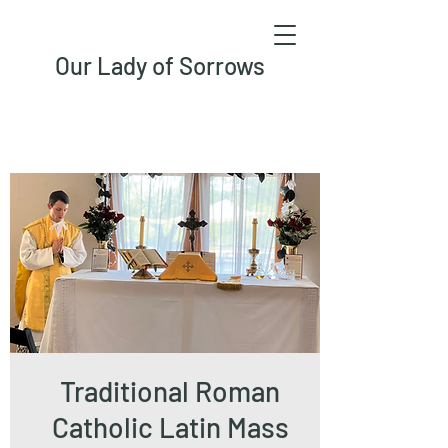
Our Lady of Sorrows
Traditional Roman
Catholic Latin Mass