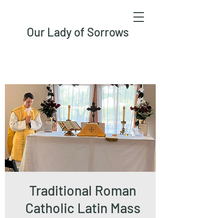
Our Lady of Sorrows
Traditional Roman
Catholic Latin Mass