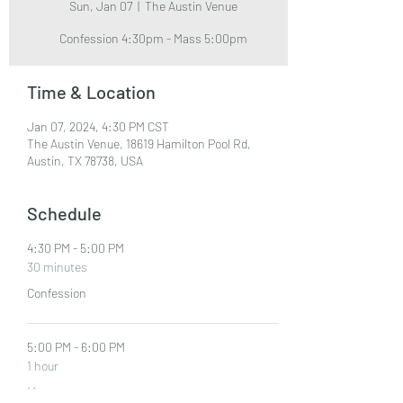
Sun, Jan 07
  |  
The Austin Venue
Confession 4:30pm - Mass 5:00pm
Time & Location
Jan 07, 2024, 4:30 PM CST
The Austin Venue, 18619 Hamilton Pool Rd,
Austin, TX 78738, USA
Schedule
4:30 PM - 5:00 PM
30 minutes
Confession
5:00 PM - 6:00 PM
1 hour
Mass