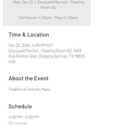
Wed, Dec 25
  |  
Courtyard Marriott - Meeting
Room #2
Confession 4:30pm - Mass 5:00pm
Time & Location
Dec 25, 2024, 4:30 PM CST
Courtyard Marriott - Meeting Room #2, 1002
Rob Shelton Blvd, Dripping Springs, TX 78620,
USA
About the Event
Traditional Catholic Mass
Schedule
4:30 PM - 5:00 PM
30 minutes