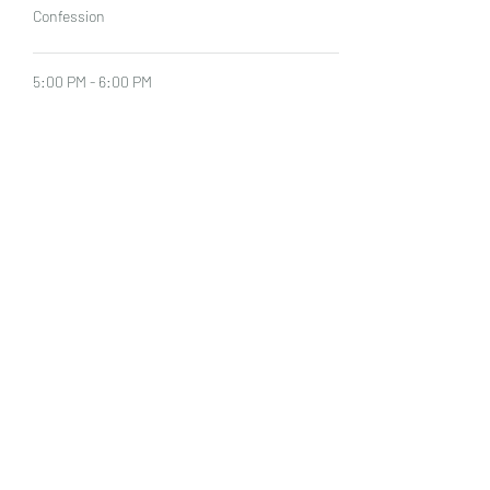
Confession
5:00 PM - 6:00 PM
1 hour
Mass
See All
Share This Event
©2022 by Our Lady of Sorrows