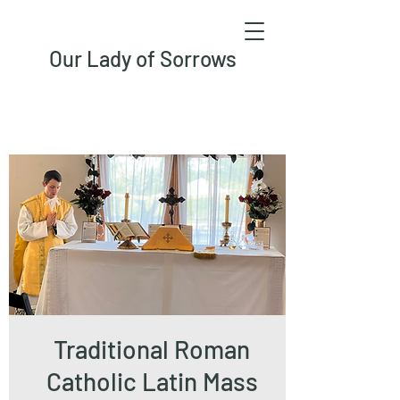
Our Lady of Sorrows
Traditional Roman
Catholic Latin Mass