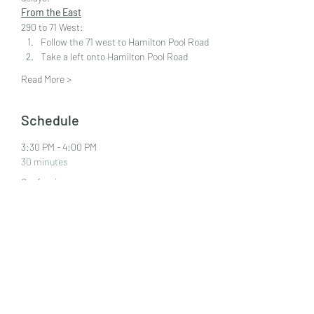
From the East
290 to 71 West:  
Follow the 71 west to Hamilton Pool Road 
Take a left onto Hamilton Pool Road
Read More >
Schedule
3:30 PM - 4:00 PM
30 minutes
Confession
4:00 PM - 5:00 PM
1 hour
Mass
See All