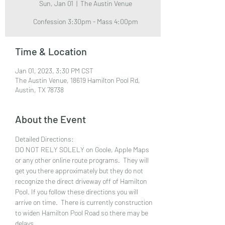
Sun, Jan 01
  |  
The Austin Venue
Confession 3:30pm - Mass 4:00pm
Time & Location
Jan 01, 2023, 3:30 PM CST
The Austin Venue, 18619 Hamilton Pool Rd,
Austin, TX 78738
About the Event
Detailed Directions:
DO NOT RELY SOLELY on Goole, Apple Maps 
or any other online route programs.  They will 
get you there approximately but they do not 
recognize the direct driveway off of Hamilton 
Pool. If you follow these directions you will 
arrive on time.  There is currently construction 
to widen Hamilton Pool Road so there may be 
delays. 