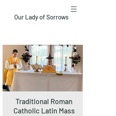
Our Lady of Sorrows
Traditional Roman
Catholic Latin Mass