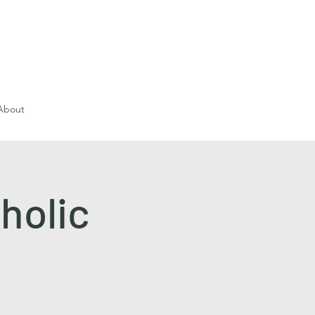
About
holic