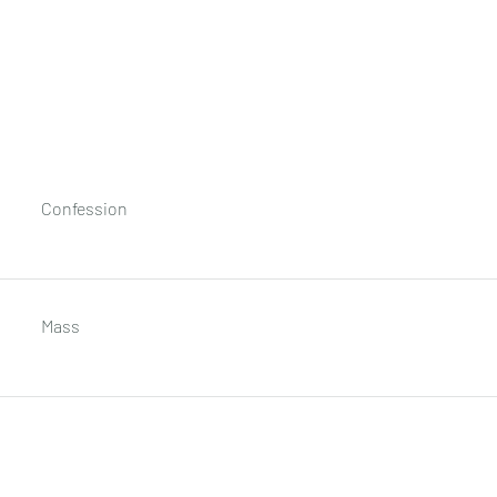
Confession
Mass