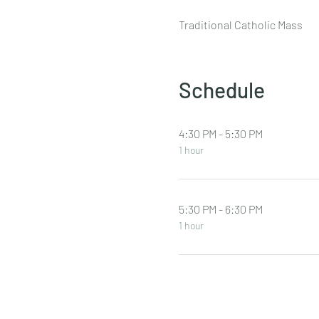
Traditional Catholic Mass
Schedule
4:30 PM - 5:30 PM
1 hour
5:30 PM - 6:30 PM
1 hour