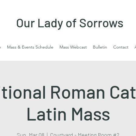
Our Lady of Sorrows
e
Mass & Events Schedule
Mass Webcast
Bulletin
Contact
itional Roman Cat
Latin Mass
Sun, Mar 08
  |  
Courtyard - Meeting Room #2