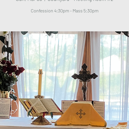
Confession 4:30pm - Mass 5:30pm