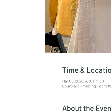
Time & Locati
Mar 08, 2026, 4:30 PM CDT
Courtyard - Meeting Room #2
About the Even