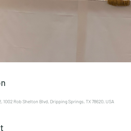
on
, 1002 Rob Shelton Blvd, Dripping Springs, TX 78620, USA
t