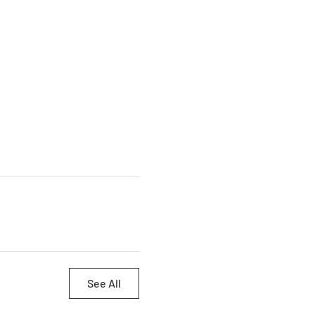
See All