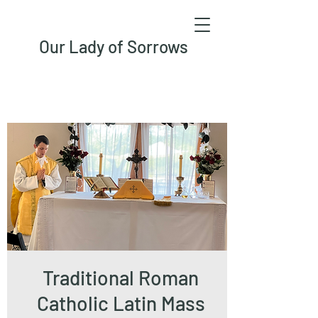
Our Lady of Sorrows
Traditional Roman
Catholic Latin Mass