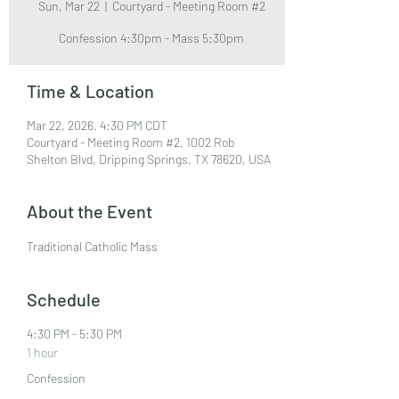
Sun, Mar 22
  |  
Courtyard - Meeting Room #2
Confession 4:30pm - Mass 5:30pm
Time & Location
Mar 22, 2026, 4:30 PM CDT
Courtyard - Meeting Room #2, 1002 Rob
Shelton Blvd, Dripping Springs, TX 78620, USA
About the Event
Traditional Catholic Mass
Schedule
4:30 PM - 5:30 PM
1 hour
Confession