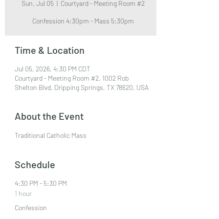
Sun, Jul 05
  |  
Courtyard - Meeting Room #2
Confession 4:30pm - Mass 5:30pm
Time & Location
Jul 05, 2026, 4:30 PM CDT
Courtyard - Meeting Room #2, 1002 Rob
Shelton Blvd, Dripping Springs, TX 78620, USA
About the Event
Traditional Catholic Mass
Schedule
4:30 PM - 5:30 PM
1 hour
Confession