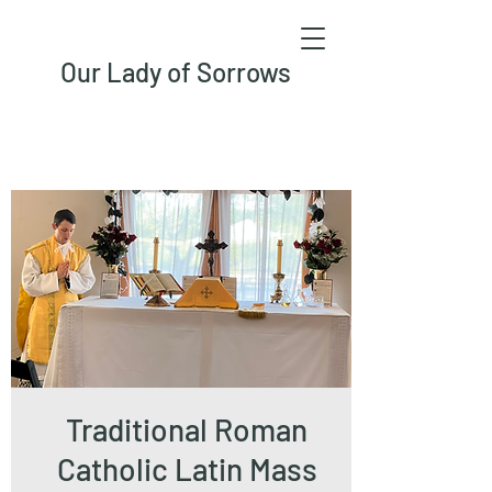
Our Lady of Sorrows
Traditional Roman
Catholic Latin Mass