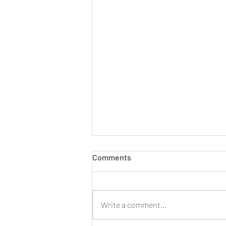
Comments
Write a comment...
2021 Palm Sunday Insert