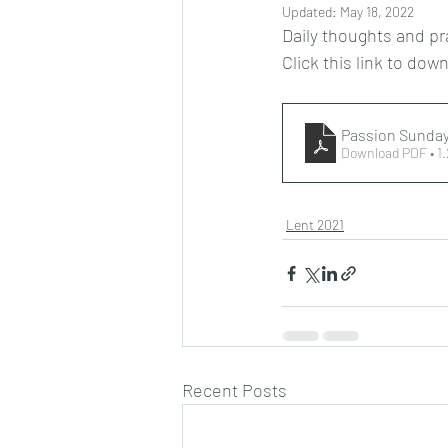
Updated:
May 18, 2022
Daily thoughts and pr
Click this link to dow
Passion Sunday
Download PDF • 1
Lent 2021
Recent Posts