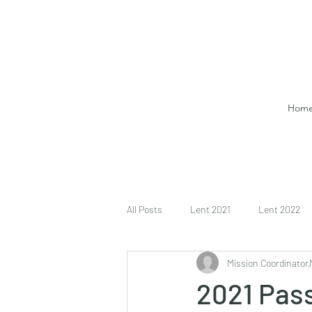
Hom
All Posts
Lent 2021
Lent 2022
Mission Coordinator
2021 Pass