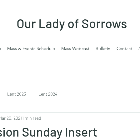
Our Lady of Sorrows
e
Mass & Events Schedule
Mass Webcast
Bulletin
Contact
Lent 2023
Lent 2024
Mar 20, 2021
1 min read
ion Sunday Insert