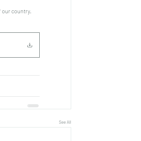
f our country.
See All