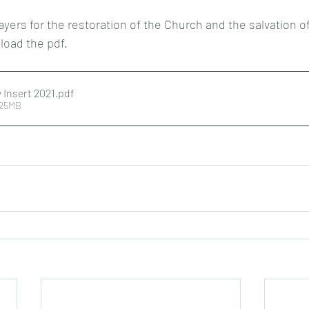
ayers for the restoration of the Church and the salvation o
nload the pdf.
 Insert 2021
.pdf
.25MB