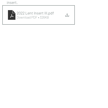
insert. 
2022 Lent Insert III
.pdf
Download PDF • 326KB