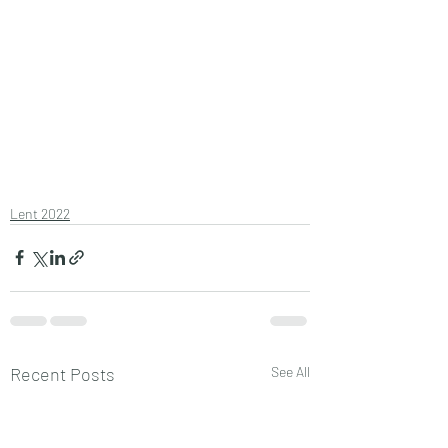
Lent 2022
Recent Posts
See All