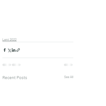
Lent 2022
Recent Posts
See All