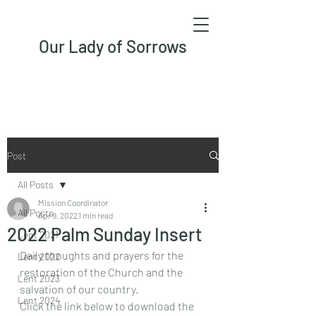
Our Lady of Sorrows
Post
All Posts
Mission Coordinator
All Posts
Apr 9, 2022
1 min read
2022 Palm Sunday Insert
Lent 2021
Daily thoughts and prayers for the 
Lent 2022
restoration of the Church and the 
Lent 2023
salvation of our country.
Lent 2024
Click the link below to download the 