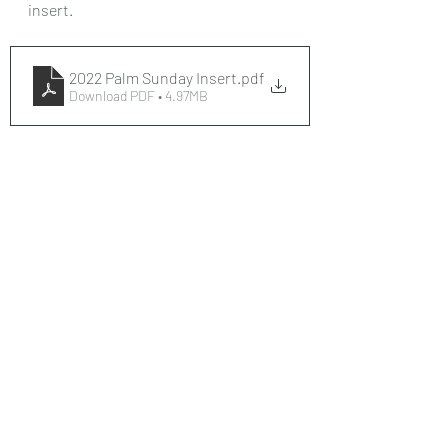
insert. 
2022 Palm Sunday Insert
.pdf
Download PDF • 4.97MB