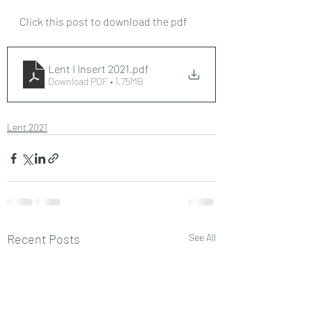
Click this post to download the pdf
Lent I Insert 2021
.pdf
Download PDF • 1.75MB
Lent 2021
Recent Posts
See All